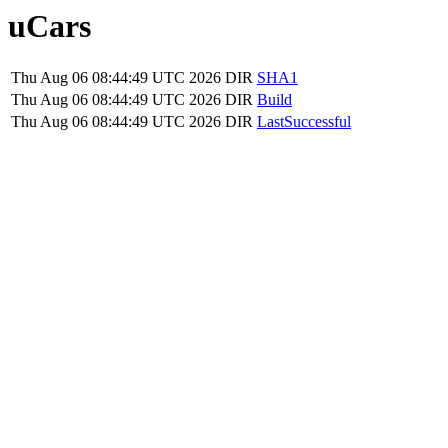
uCars
Thu Aug 06 08:44:49 UTC 2026
DIR
SHA1
Thu Aug 06 08:44:49 UTC 2026
DIR
Build
Thu Aug 06 08:44:49 UTC 2026
DIR
LastSuccessful