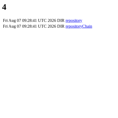
4
Fri Aug 07 09:28:41 UTC 2026
DIR
repository
Fri Aug 07 09:28:41 UTC 2026
DIR
repositoryChain