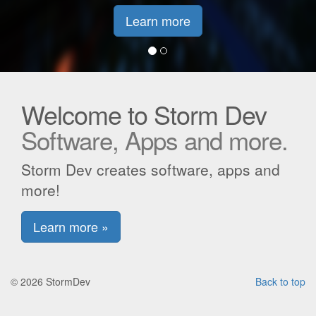
Learn more
Welcome to Storm Dev
Software, Apps and more.
Storm Dev creates software, apps and
more!
Learn more »
© 2026 StormDev
Back to top