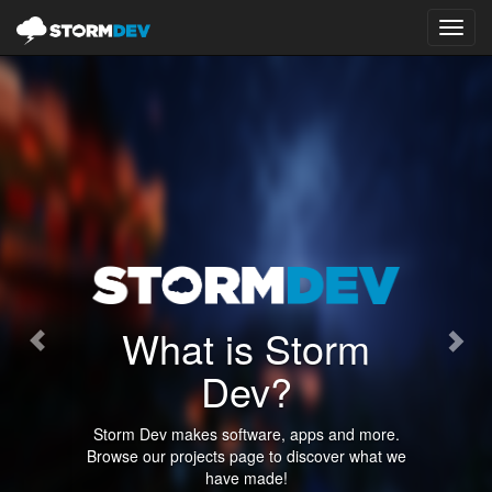
Toggl
navig
Previous
Nex
What is Storm
Dev?
Storm Dev makes software, apps and more.
Browse our projects page to discover what we
have made!